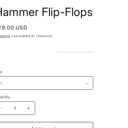
Hammer Flip-Flops
egular
29.00 USD
rice
ipping
calculated at checkout.
Checkout Securely With
ze
antity
Decrease
Increase
quantity
quantity
for
for