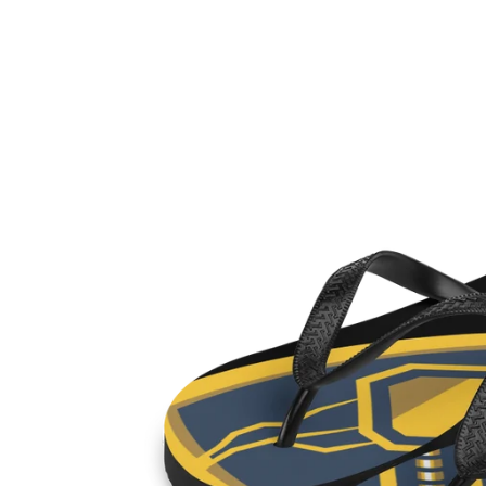
Skip to
Skip to
content
product
information