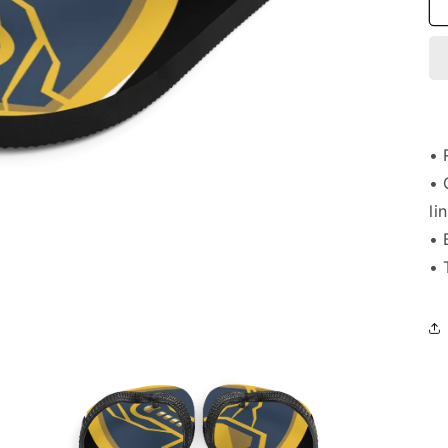
• 
• 
li
• 
• 