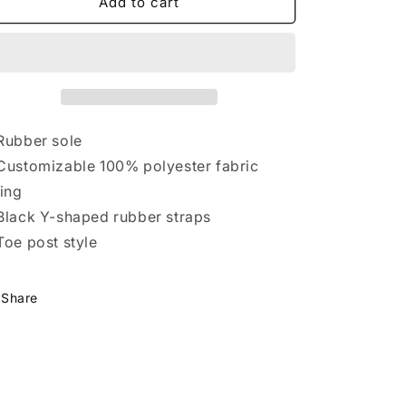
Hammer
Hammer
Add to cart
Flip-
Flip-
Flops
Flops
Rubber sole
Customizable 100% polyester fabric
ning
Black Y-shaped rubber straps
Toe post style
Share