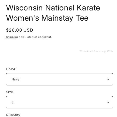
media
Wisconsin National Karate
1
in
modal
Women's Mainstay Tee
Regular
$28.00 USD
price
Shipping
calculated at checkout.
Checkout Securely With
Color
Size
Quantity