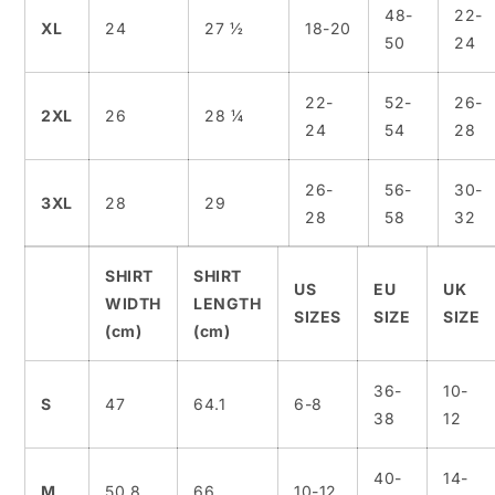
48-
22-
XL
24
27 ½
18-20
50
24
22-
52-
26-
2XL
26
28 ¼
24
54
28
26-
56-
30-
3XL
28
29
28
58
32
SHIRT
SHIRT
US
EU
UK
WIDTH
LENGTH
SIZES
SIZE
SIZE
(cm)
(cm)
36-
10-
S
47
64.1
6-8
38
12
40-
14-
M
50.8
66
10-12