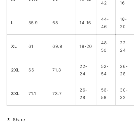
42
16
44-
18-
L
55.9
68
14-16
46
20
48-
22-
XL
61
69.9
18-20
50
24
22-
52-
26-
2XL
66
71.8
24
54
28
26-
56-
30-
3XL
71.1
73.7
28
58
32
Share