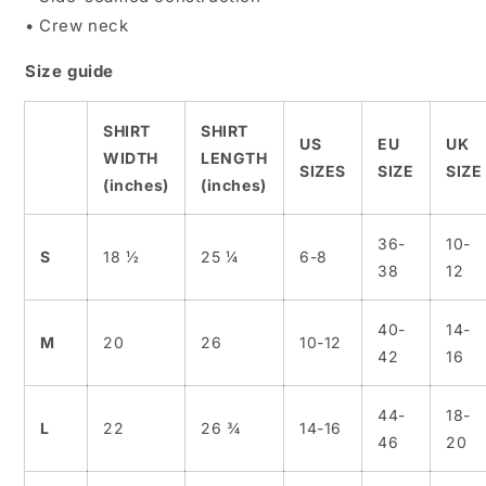
• Crew neck
Size guide
SHIRT
SHIRT
US
EU
UK
WIDTH
LENGTH
SIZES
SIZE
SIZE
(inches)
(inches)
36-
10-
S
18 ½
25 ¼
6-8
38
12
40-
14-
M
20
26
10-12
42
16
44-
18-
L
22
26 ¾
14-16
46
20