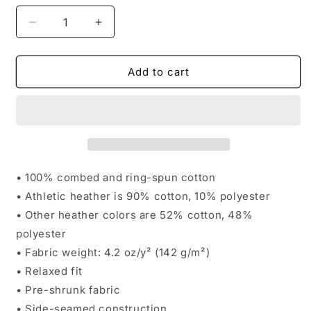
Decrease
Increase
quantity
quantity
for
for
Wisconsin
Wisconsin
Add to cart
National
National
Karate
Karate
Women&#39;s
Women&#39;s
Mainstay
Mainstay
Tee
Tee
• 100% combed and ring-spun cotton
• Athletic heather is 90% cotton, 10% polyester
• Other heather colors are 52% cotton, 48%
polyester
• Fabric weight: 4.2 oz/y² (142 g/m²)
• Relaxed fit
• Pre-shrunk fabric
• Side-seamed construction