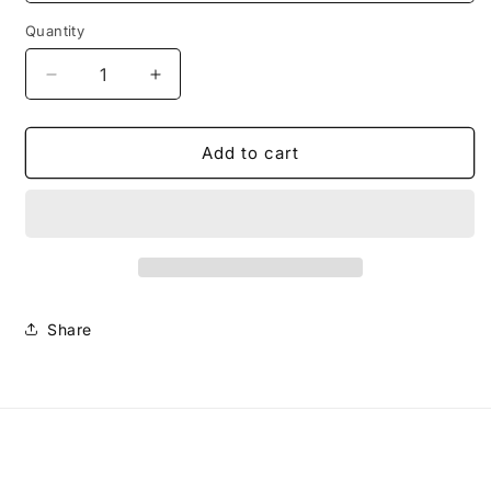
Quantity
Decrease
Increase
quantity
quantity
for
for
Shin
Shin
Add to cart
Protectors
Protectors
Including
Including
Foot
Foot
Shields
Shields
Share