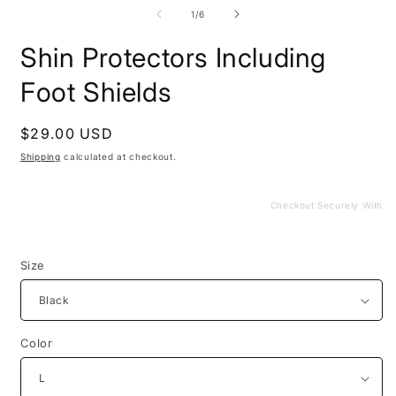
media
m
1
2
of
1
/
6
in
i
modal
m
Shin Protectors Including
Foot Shields
Regular
$29.00 USD
price
Shipping
calculated at checkout.
Checkout Securely With
Size
Color