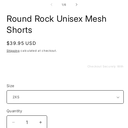
media
m
1
2
of
1
/
6
in
i
modal
m
Round Rock Unisex Mesh
Shorts
Regular
$39.95 USD
price
Shipping
calculated at checkout.
Checkout Securely With
Size
Quantity
Decrease
Increase