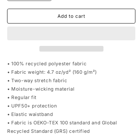
quantity
quantity
for
for
Round
Round
Add to cart
Rock
Rock
Unisex
Unisex
Mesh
Mesh
Shorts
Shorts
• 100% recycled polyester fabric
• Fabric weight: 4.7 oz/yd² (160 g/m²)
• Two-way stretch fabric
• Moisture-wicking material
• Regular fit
• UPF50+ protection
• Elastic waistband
• Fabric is OEKO-TEX 100 standard and Global
Recycled Standard (GRS) certified