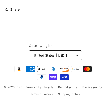
Share
Country/region
United States | USD $
Payment
methods
© 2026,
GXGS
Powered by Shopify
Refund policy
Privacy policy
Terms of service
Shipping policy