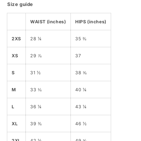
Size guide
WAIST (inches)
HIPS (inches)
2XS
28 ¼
35 ⅜
XS
29 ⅞
37
S
31 ½
38 ⅝
M
33 ⅛
40 ¼
L
36 ¼
43 ¼
XL
39 ⅜
46 ½
2XL
42 ½
49 ⅝