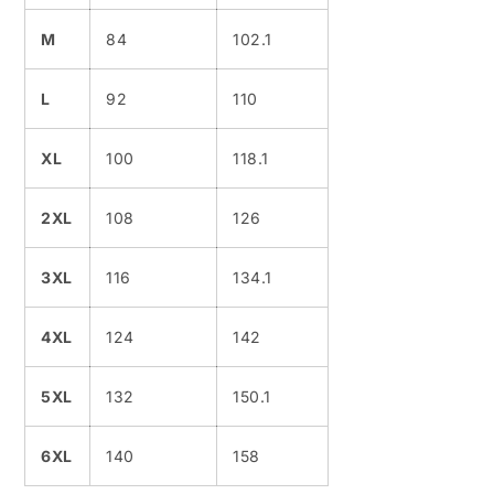
M
84
102.1
L
92
110
XL
100
118.1
2XL
108
126
3XL
116
134.1
4XL
124
142
5XL
132
150.1
6XL
140
158