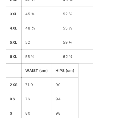
3XL
45 ¾
52 ¾
4XL
48 ¾
55 ⅞
5XL
52
59 ⅛
6XL
55 ⅛
62 ¼
WAIST (cm)
HIPS (cm)
2XS
71.9
90
XS
76
94
S
80
98