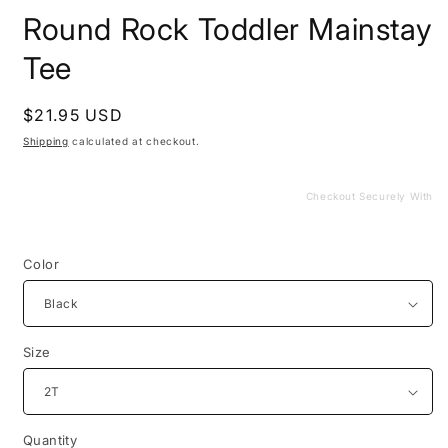
media
Round Rock Toddler Mainstay
1
in
modal
Tee
Regular
$21.95 USD
price
Shipping
calculated at checkout.
Checkout Securely With
Color
Size
Quantity