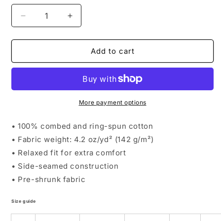
Decrease
Increase
quantity
quantity
for
for
Round
Round
Add to cart
Rock
Rock
Toddler
Toddler
Mainstay
Mainstay
Tee
Tee
More payment options
• 100% combed and ring-spun cotton
• Fabric weight: 4.2 oz/yd² (142 g/m²)
• Relaxed fit for extra comfort
• Side-seamed construction
• Pre-shrunk fabric
Size guide