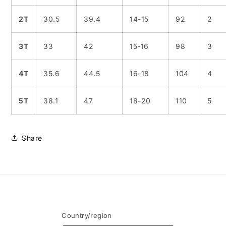
2T
30.5
39.4
14-15
92
2
3T
33
42
15-16
98
3
4T
35.6
44.5
16-18
104
4
5T
38.1
47
18-20
110
5
Share
Country/region