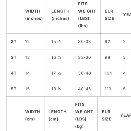
FITS
WIDTH
LENGTH
WEIGHT
EUR
YE
(inches)
(inches)
(LBS)
SIZE
(lbs)
2T
12
15 ½
30-33
92
2
3T
13
16 ½
33-36
98
3
4T
14
17 ½
36-40
104
4
5T
15
18 ½
40-45
110
5
FITS
WIDTH
LENGTH
WEIGHT
EUR
YEA
(cm)
(cm)
(LBS)
SIZE
(kg)