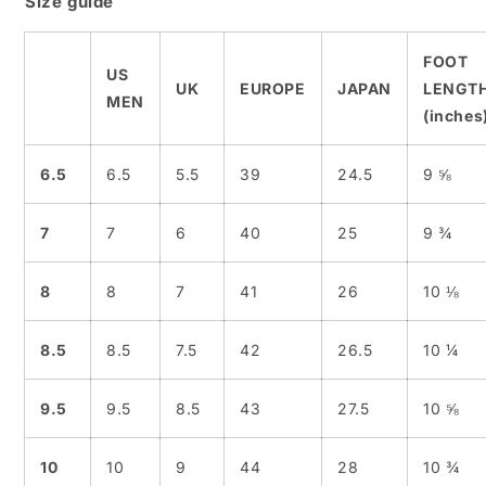
Size guide
FOOT
US
UK
EUROPE
JAPAN
LENGT
MEN
(inches
6.5
6.5
5.5
39
24.5
9 ⅝
7
7
6
40
25
9 ¾
8
8
7
41
26
10 ⅛
8.5
8.5
7.5
42
26.5
10 ¼
9.5
9.5
8.5
43
27.5
10 ⅝
10
10
9
44
28
10 ¾