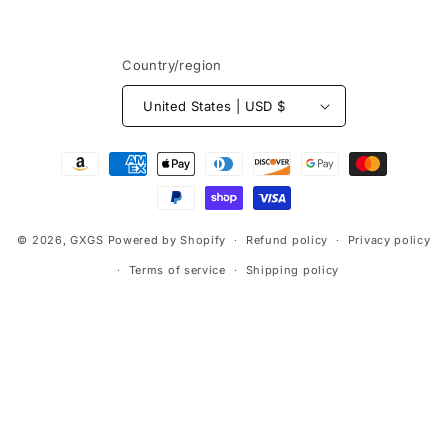
Country/region
United States | USD $
Payment
methods
© 2026,
GXGS
Powered by Shopify
Refund policy
Privacy policy
Terms of service
Shipping policy