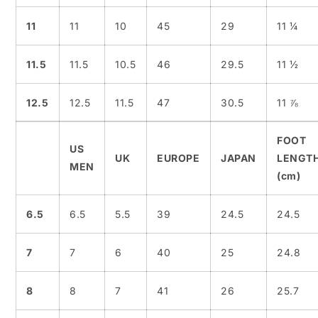
11
11
10
45
29
11 ¼
11.5
11.5
10.5
46
29.5
11 ½
12.5
12.5
11.5
47
30.5
11 ⅞
FOOT
US
UK
EUROPE
JAPAN
LENGT
MEN
(cm)
6.5
6.5
5.5
39
24.5
24.5
7
7
6
40
25
24.8
8
8
7
41
26
25.7