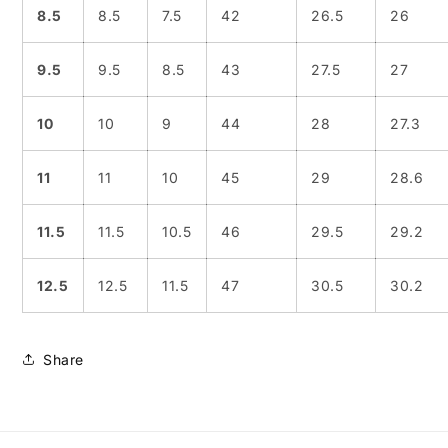
8.5
8.5
7.5
42
26.5
26
9.5
9.5
8.5
43
27.5
27
10
10
9
44
28
27.3
11
11
10
45
29
28.6
11.5
11.5
10.5
46
29.5
29.2
12.5
12.5
11.5
47
30.5
30.2
Share