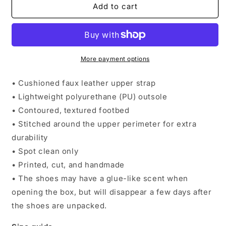
Round
Round
Add to cart
Rock
Rock
Men’s
Men’s
Slides
Slides
More payment options
• Cushioned faux leather upper strap
• Lightweight polyurethane (PU) outsole
• Contoured, textured footbed
• Stitched around the upper perimeter for extra
durability
• Spot clean only
• Printed, cut, and handmade
• The shoes may have a glue-like scent when
opening the box, but will disappear a few days after
the shoes are unpacked.