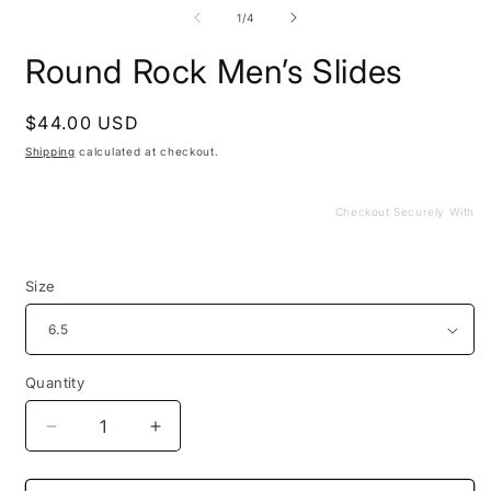
media
m
1
2
of
1
/
4
in
i
modal
m
Round Rock Men’s Slides
Regular
$44.00 USD
price
Shipping
calculated at checkout.
Checkout Securely With
Size
Quantity
Decrease
Increase
quantity
quantity
for
for