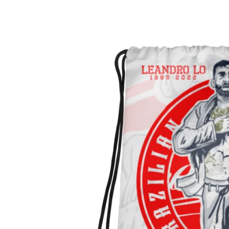
Skip to
Skip to
content
product
information