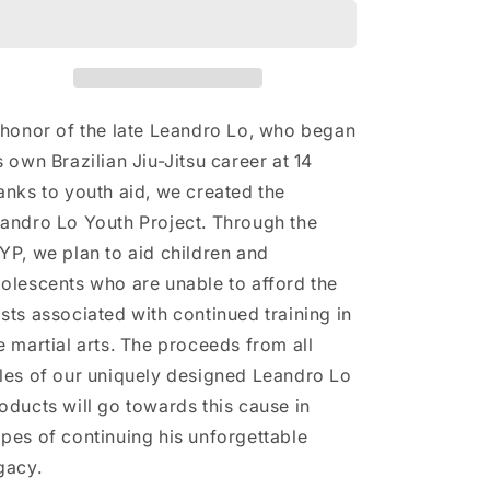
Drawstring
Drawstring
bag
bag
 honor of the late Leandro Lo, who began
s own Brazilian Jiu-Jitsu career at 14
anks to youth aid, we created the
andro Lo Youth Project. Through the
YP, we plan to aid children and
olescents who are unable to afford the
sts associated with continued training in
e martial arts. The proceeds from all
les of our uniquely designed Leandro Lo
oducts will go towards this cause in
pes of continuing his unforgettable
gacy.