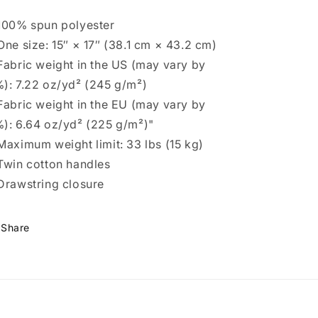
100% spun polyester
One size: 15″ × 17″ (38.1 cm × 43.2 cm)
Fabric weight in the US (may vary by
): 7.22 oz/yd² (245 g/m²)
Fabric weight in the EU (may vary by
): 6.64 oz/yd² (225 g/m²)"
Maximum weight limit: 33 lbs (15 kg)
Twin cotton handles
Drawstring closure
Share