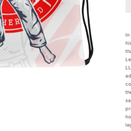
In
hi
th
Le
LL
ad
co
th
sa
pr
ho
le