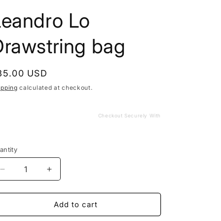
Leandro Lo
Drawstring bag
egular
35.00 USD
rice
ipping
calculated at checkout.
Checkout Securely With
antity
Decrease
Increase
quantity
quantity
for
for
Leandro
Leandro
Add to cart
Lo
Lo