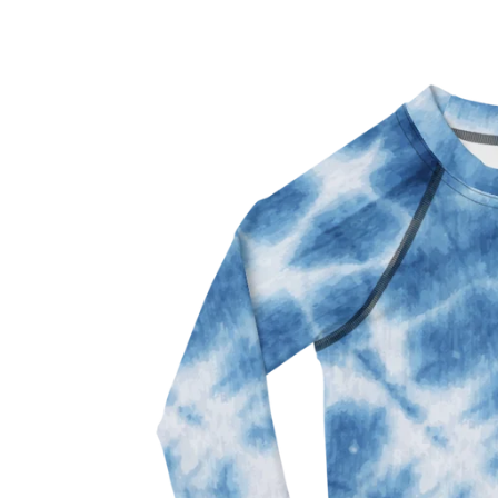
Skip to
Skip to
content
product
information