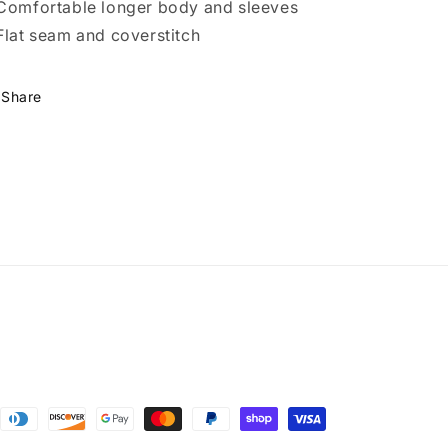
Comfortable longer body and sleeves
Flat seam and coverstitch
Share