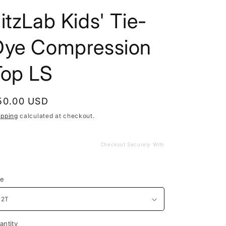
itzLab Kids' Tie-
Dye Compression
Top LS
egular
50.00 USD
rice
ipping
calculated at checkout.
Checkout Securely With
ze
antity