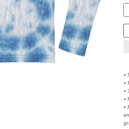
• 
• 
• 
• 
• 
an
gr