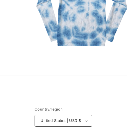
Open
media
2
in
modal
Country/region
United States | USD $