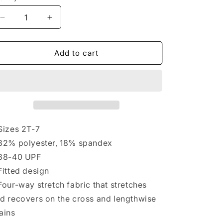
Decrease
Increase
quantity
quantity
for
for
JitzLab
JitzLab
Add to cart
Kids&#39;
Kids&#39;
Tie-
Tie-
Dye
Dye
Compression
Compression
Top
Top
LS
LS
Sizes 2T-7
82% polyester, 18% spandex
38-40 UPF
Fitted design
Four-way stretch fabric that stretches
d recovers on the cross and lengthwise
ains