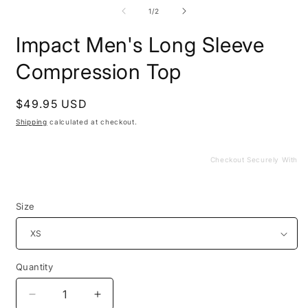
media
m
1
2
of
1
/
2
in
i
modal
m
Impact Men's Long Sleeve
Compression Top
Regular
$49.95 USD
price
Shipping
calculated at checkout.
Checkout Securely With
Size
Quantity
Decrease
Increase