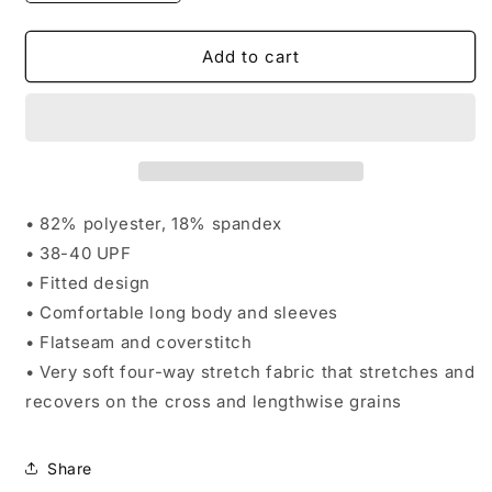
quantity
quantity
for
for
Impact
Impact
Add to cart
Men&#39;s
Men&#39;s
Long
Long
Sleeve
Sleeve
Compression
Compression
Top
Top
• 82% polyester, 18% spandex
• 38-40 UPF
• Fitted design
• Comfortable long body and sleeves
• Flatseam and coverstitch
• Very soft four-way stretch fabric that stretches and
recovers on the cross and lengthwise grains
Share