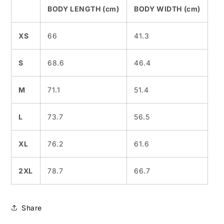
BODY LENGTH (cm)
BODY WIDTH (cm)
XS
66
41.3
S
68.6
46.4
M
71.1
51.4
L
73.7
56.5
XL
76.2
61.6
2XL
78.7
66.7
Share