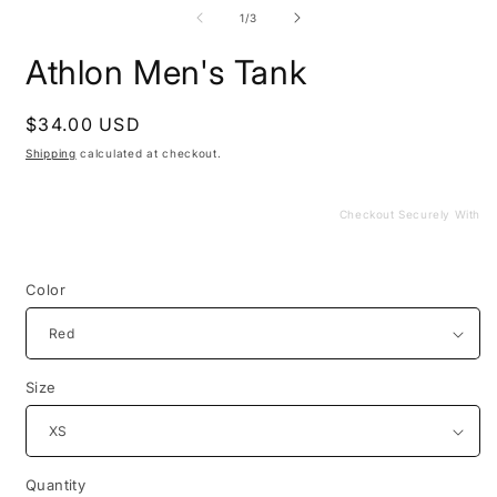
media
m
1
2
of
1
/
3
in
i
modal
m
Athlon Men's Tank
Regular
$34.00 USD
price
Shipping
calculated at checkout.
Checkout Securely With
Color
Size
Quantity