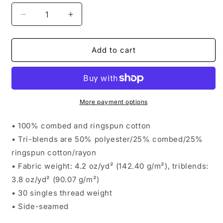
Decrease
Increase
quantity
quantity
for
for
Athlon
Athlon
Add to cart
Men&#39;s
Men&#39;s
Tank
Tank
More payment options
• 100% combed and ringspun cotton
• Tri-blends are 50% polyester/25% combed/25%
ringspun cotton/rayon
• Fabric weight: 4.2 oz/yd² (142.40 g/m²), triblends:
3.8 oz/yd² (90.07 g/m²)
• 30 singles thread weight
• Side-seamed