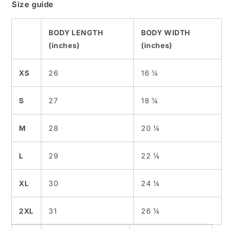
Size guide
BODY LENGTH
BODY WIDTH
(inches)
(inches)
XS
26
16 ¼
S
27
18 ¼
M
28
20 ¼
L
29
22 ¼
XL
30
24 ¼
2XL
31
26 ¼