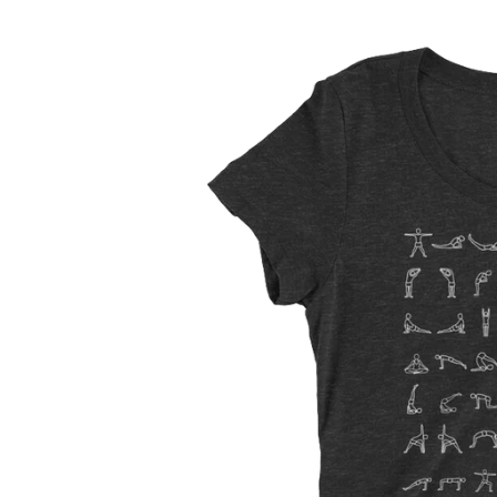
Skip to
Skip to
content
product
information