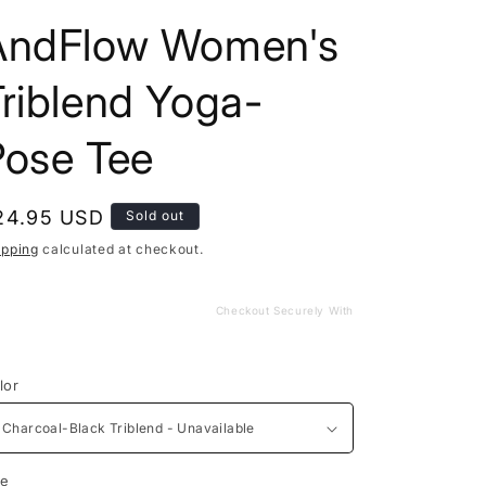
AndFlow Women's
riblend Yoga-
Pose Tee
egular
24.95 USD
Sold out
rice
ipping
calculated at checkout.
Checkout Securely With
lor
ze