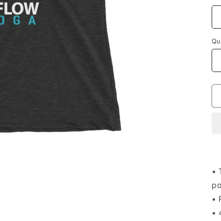
Qu
• 
po
• 
• 