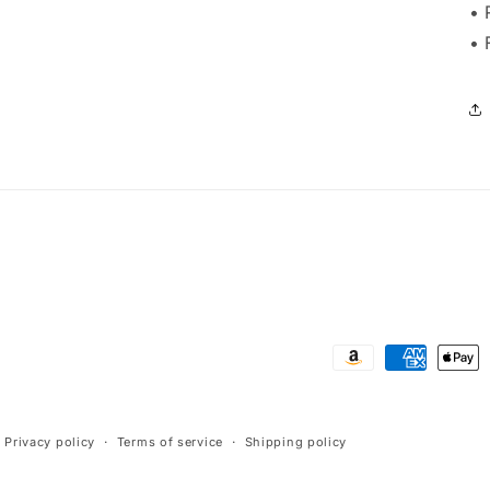
• 
• 
Payment
methods
Privacy policy
Terms of service
Shipping policy