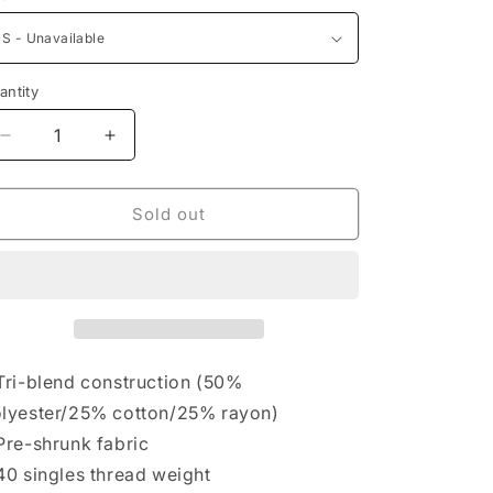
antity
Decrease
Increase
quantity
quantity
for
for
AndFlow
AndFlow
Sold out
Women&#39;s
Women&#39;s
Triblend
Triblend
Yoga-
Yoga-
Pose
Pose
Tee
Tee
Tri-blend construction (50%
lyester/25% cotton/25% rayon)
Pre-shrunk fabric
40 singles thread weight