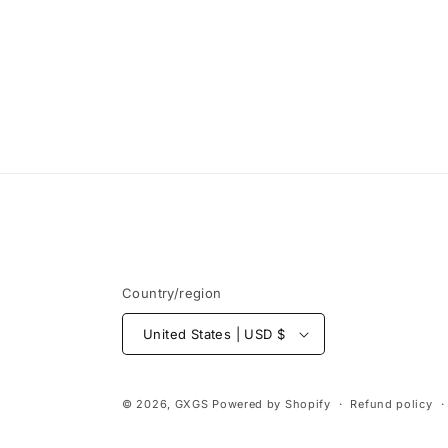
Country/region
United States | USD $
© 2026,
GXGS
Powered by Shopify
Refund policy