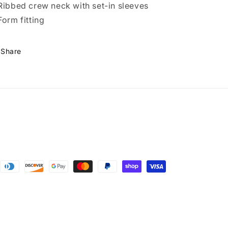
Ribbed crew neck with set-in sleeves
Form fitting
Share