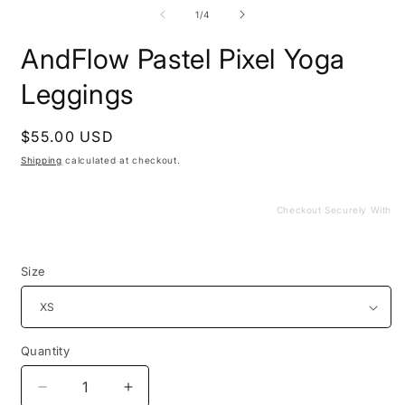
media
m
1
2
of
1
/
4
in
i
modal
m
AndFlow Pastel Pixel Yoga
Leggings
Regular
$55.00 USD
price
Shipping
calculated at checkout.
Checkout Securely With
Size
Quantity
Decrease
Increase