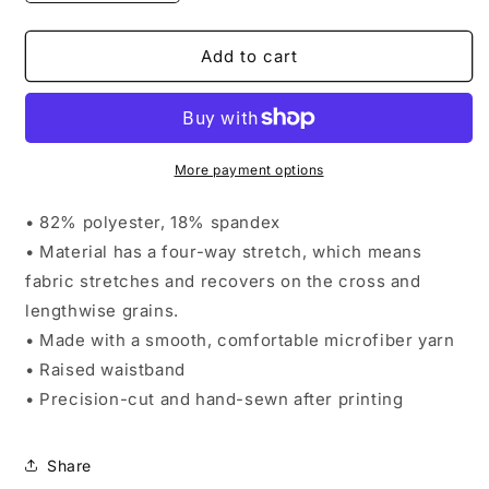
quantity
quantity
for
for
AndFlow
AndFlow
Add to cart
Pastel
Pastel
Pixel
Pixel
Yoga
Yoga
Leggings
Leggings
More payment options
• 82% polyester, 18% spandex
• Material has a four-way stretch, which means
fabric stretches and recovers on the cross and
lengthwise grains.
• Made with a smooth, comfortable microfiber yarn
• Raised waistband
• Precision-cut and hand-sewn after printing
Share