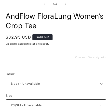
media
m
1
2
of
1
/
4
in
i
modal
m
AndFlow FloraLung Women’s
Crop Tee
Regular
$32.95 USD
Sold out
price
Shipping
calculated at checkout.
Checkout Securely With
Color
Size