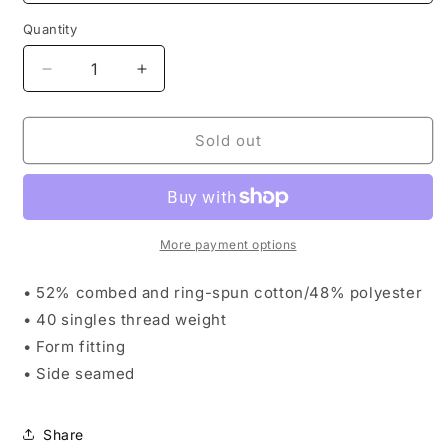
Quantity
Decrease
Increase
quantity
quantity
for
for
AndFlow
AndFlow
Sold out
FloraLung
FloraLung
Women’s
Women’s
Crop
Crop
Tee
Tee
More payment options
• 52% combed and ring-spun cotton/48% polyester
• 40 singles thread weight
• Form fitting
• Side seamed
Share