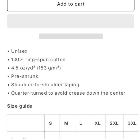
A.B.
A.B.
Add to cart
Starter
Starter
Academy
Academy
Tee
Tee
• Unisex
• 100% ring-spun cotton
• 4.5 oz/yd² (153 g/m²)
• Pre-shrunk
• Shoulder-to-shoulder taping
• Quarter-turned to avoid crease down the center
Size guide
S
M
L
XL
2XL
3XL