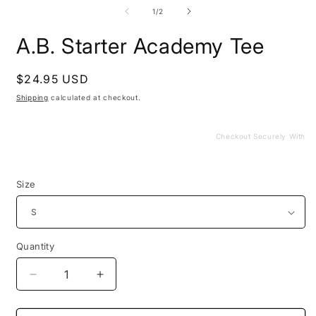
media
m
1
2
of
1
/
2
in
i
modal
m
A.B. Starter Academy Tee
Regular
$24.95 USD
price
Shipping
calculated at checkout.
Checkout Securely With
Size
Quantity
Decrease
Increase
quantity
quantity
for
for