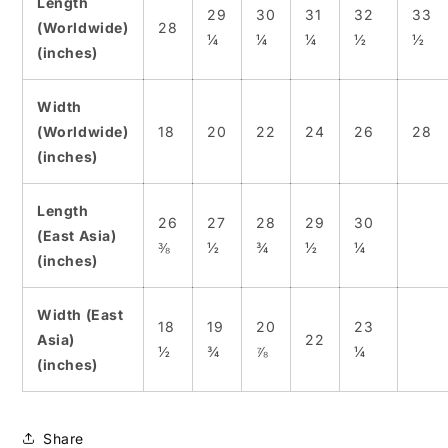
Length
29
30
31
32
33
(Worldwide)
28
¼
¼
¼
½
½
(inches)
Width
(Worldwide)
18
20
22
24
26
28
(inches)
Length
26
27
28
29
30
(East Asia)
⅜
½
¾
½
¼
(inches)
Width (East
18
19
20
23
Asia)
22
½
¾
⅞
¼
(inches)
Share