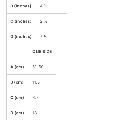
B (inches)
4 ½
C (inches)
2 ½
D (inches)
7 ⅛
ONE SIZE
A (cm)
51-60
B (cm)
11.5
C (cm)
6.5
D (cm)
18