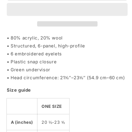
Multitone
Multitone
Snapbacks
Snapbacks
• 80% acrylic, 20% wool
• Structured, 6-panel, high-profile
• 6 embroidered eyelets
• Plastic snap closure
• Green undervisor
• Head circumference: 21⅝″–23⅝″ (54.9 cm–60 cm)
Size guide
ONE SIZE
A (inches)
20 ⅛-23 ⅝