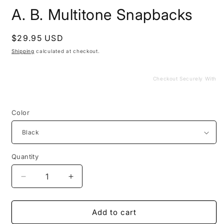
media
A. B. Multitone Snapbacks
1
in
modal
Regular
$29.95 USD
price
Shipping
calculated at checkout.
Checkout Securely With
Color
Quantity
Decrease
Increase
quantity
quantity
for
for
A.
A.
Add to cart
B.
B.