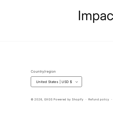
Skip to
content
Impact
Country/region
United States | USD $
© 2026,
GXGS
Powered by Shopify
Refund policy