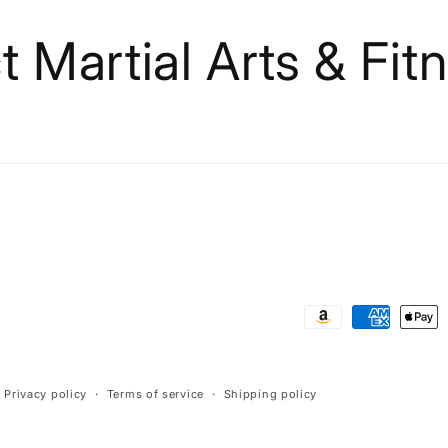
 Martial Arts & Fit
Payment
methods
Privacy policy
Terms of service
Shipping policy