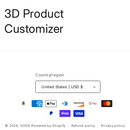
Skip to
content
3D Product
Customizer
Country/region
United States | USD $
Payment
methods
© 2026,
GXGS
Powered by Shopify
Refund policy
Privacy policy