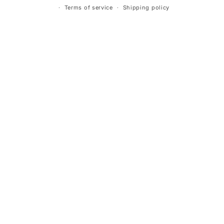
Terms of service
Shipping policy