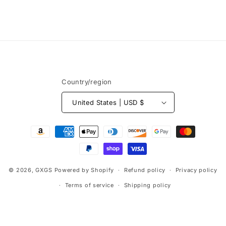
Country/region
United States | USD $
Payment
methods
© 2026,
GXGS
Powered by Shopify
Refund policy
Privacy policy
Terms of service
Shipping policy