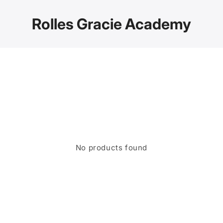
Skip to
content
Rolles Gracie Academy
No products found