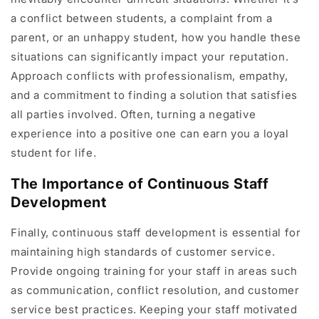
a conflict between students, a complaint from a
parent, or an unhappy student, how you handle these
situations can significantly impact your reputation.
Approach conflicts with professionalism, empathy,
and a commitment to finding a solution that satisfies
all parties involved. Often, turning a negative
experience into a positive one can earn you a loyal
student for life.
The Importance of Continuous Staff
Development
Finally, continuous staff development is essential for
maintaining high standards of customer service.
Provide ongoing training for your staff in areas such
as communication, conflict resolution, and customer
service best practices. Keeping your staff motivated