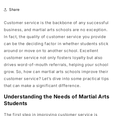
Share
Customer service is the backbone of any successful
business, and martial arts schools are no exception.
In fact, the quality of customer service you provide
can be the deciding factor in whether students stick
around or move on to another school. Excellent
customer service not only fosters loyalty but also
drives word-of-mouth referrals, helping your school
grow. So, how can martial arts schools improve their
customer service? Let’s dive into some practical tips
that can make a significant difference.
Understanding the Needs of Martial Arts
Students
The first step in improving customer service is