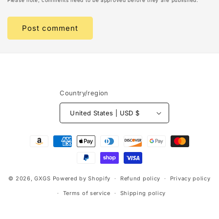
Please note, comments need to be approved before they are published.
Country/region
United States | USD $
Payment
methods
© 2026,
GXGS
Powered by Shopify
Refund policy
Privacy policy
Terms of service
Shipping policy