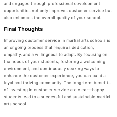
and engaged through professional development
opportunities not only improves customer service but
also enhances the overall quality of your school.
Final Thoughts
Improving customer service in martial arts schools is
an ongoing process that requires dedication,
empathy, and a willingness to adapt. By focusing on
the needs of your students, fostering a welcoming
environment, and continuously seeking ways to
enhance the customer experience, you can build a
loyal and thriving community. The long-term benefits
of investing in customer service are clear—happy
students lead to a successful and sustainable martial
arts school.