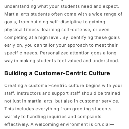
understanding what your students need and expect.
Martial arts students often come with a wide range of
goals, from building self-discipline to gaining
physical fitness, learning self-defense, or even
competing at a high level. By identifying these goals
early on, you can tailor your approach to meet their
specific needs. Personalized attention goes a long
way in making students feel valued and understood.
Building a Customer-Centric Culture
Creating a customer-centric culture begins with your
staff. Instructors and support staff should be trained
not just in martial arts, but also in customer service.
This includes everything from greeting students
warmly to handling inquiries and complaints
effectively. A welcoming environment is crucial—