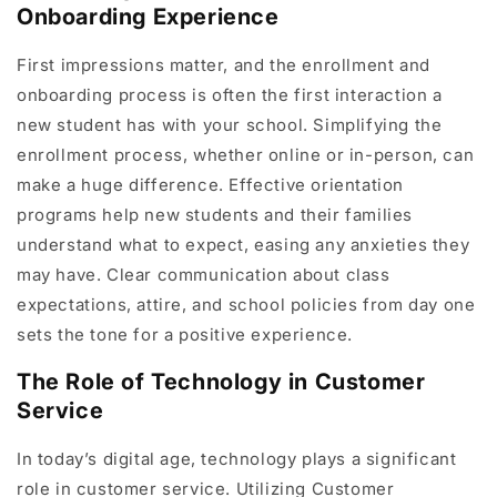
Onboarding Experience
First impressions matter, and the enrollment and
onboarding process is often the first interaction a
new student has with your school. Simplifying the
enrollment process, whether online or in-person, can
make a huge difference. Effective orientation
programs help new students and their families
understand what to expect, easing any anxieties they
may have. Clear communication about class
expectations, attire, and school policies from day one
sets the tone for a positive experience.
The Role of Technology in Customer
Service
In today’s digital age, technology plays a significant
role in customer service. Utilizing Customer