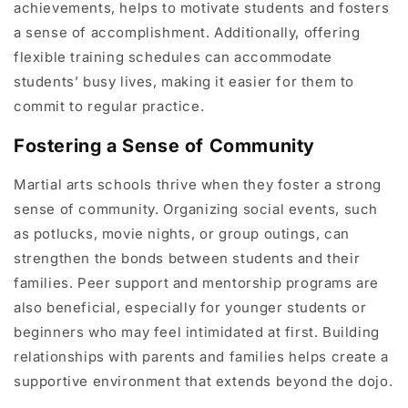
achievements, helps to motivate students and fosters
a sense of accomplishment. Additionally, offering
flexible training schedules can accommodate
students’ busy lives, making it easier for them to
commit to regular practice.
Fostering a Sense of Community
Martial arts schools thrive when they foster a strong
sense of community. Organizing social events, such
as potlucks, movie nights, or group outings, can
strengthen the bonds between students and their
families. Peer support and mentorship programs are
also beneficial, especially for younger students or
beginners who may feel intimidated at first. Building
relationships with parents and families helps create a
supportive environment that extends beyond the dojo.