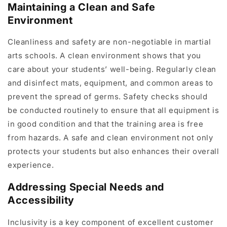
Maintaining a Clean and Safe
Environment
Cleanliness and safety are non-negotiable in martial
arts schools. A clean environment shows that you
care about your students’ well-being. Regularly clean
and disinfect mats, equipment, and common areas to
prevent the spread of germs. Safety checks should
be conducted routinely to ensure that all equipment is
in good condition and that the training area is free
from hazards. A safe and clean environment not only
protects your students but also enhances their overall
experience.
Addressing Special Needs and
Accessibility
Inclusivity is a key component of excellent customer