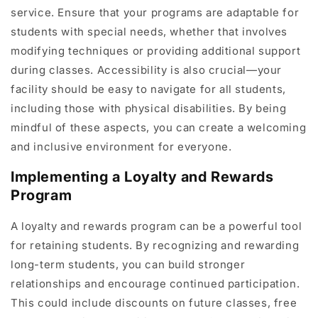
service. Ensure that your programs are adaptable for
students with special needs, whether that involves
modifying techniques or providing additional support
during classes. Accessibility is also crucial—your
facility should be easy to navigate for all students,
including those with physical disabilities. By being
mindful of these aspects, you can create a welcoming
and inclusive environment for everyone.
Implementing a Loyalty and Rewards
Program
A loyalty and rewards program can be a powerful tool
for retaining students. By recognizing and rewarding
long-term students, you can build stronger
relationships and encourage continued participation.
This could include discounts on future classes, free