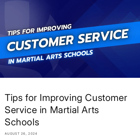
Skip to
content
Tips for Improving Customer
Service in Martial Arts
Schools
AUGUST 26, 2024