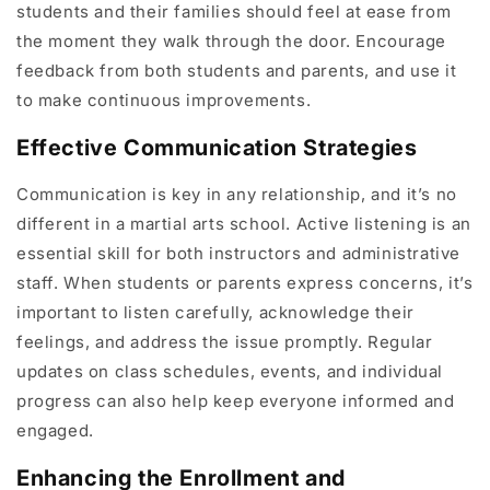
students and their families should feel at ease from
the moment they walk through the door. Encourage
feedback from both students and parents, and use it
to make continuous improvements.
Effective Communication Strategies
Communication is key in any relationship, and it’s no
different in a martial arts school. Active listening is an
essential skill for both instructors and administrative
staff. When students or parents express concerns, it’s
important to listen carefully, acknowledge their
feelings, and address the issue promptly. Regular
updates on class schedules, events, and individual
progress can also help keep everyone informed and
engaged.
Enhancing the Enrollment and