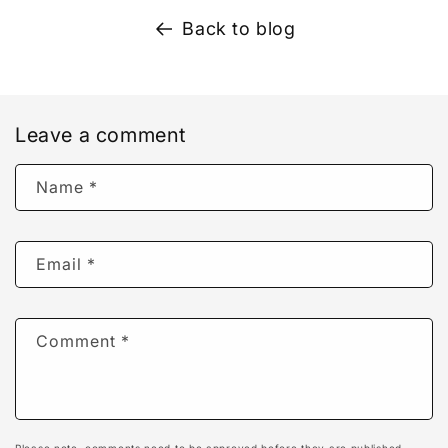
Back to blog
Leave a comment
Name
*
Email
*
Comment
*