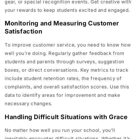
gear, or special recognition events. Get creative with
your rewards to keep students excited and engaged.
Monitoring and Measuring Customer
Satisfaction
To improve customer service, you need to know how
well you’re doing. Regularly gather feedback from
students and parents through surveys, suggestion
boxes, or direct conversations. Key metrics to track
include student retention rates, the frequency of
complaints, and overall satisfaction scores. Use this
data to identify areas for improvement and make
necessary changes.
Handling Difficult Situations with Grace
No matter how well you run your school, you’ll
inevitably encounter difficult situations. Whether it’s