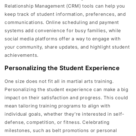
Relationship Management (CRM) tools can help you
keep track of student information, preferences, and
communications. Online scheduling and payment
systems add convenience for busy families, while
social media platforms offer a way to engage with
your community, share updates, and highlight student
achievements.
Personalizing the Student Experience
One size does not fit all in martial arts training.
Personalizing the student experience can make a big
impact on their satisfaction and progress. This could
mean tailoring training programs to align with
individual goals, whether they’re interested in self-
defense, competition, or fitness. Celebrating
milestones, such as belt promotions or personal