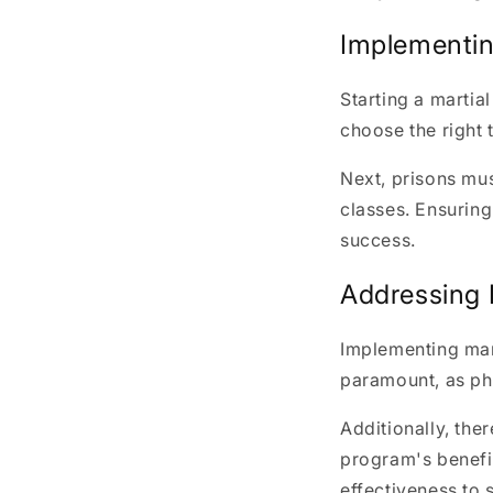
Implementin
Starting a martial
choose the right t
Next, prisons mus
classes. Ensuring 
success.
Addressing 
Implementing mar
paramount, as phy
Additionally, the
program's benefit
effectiveness to