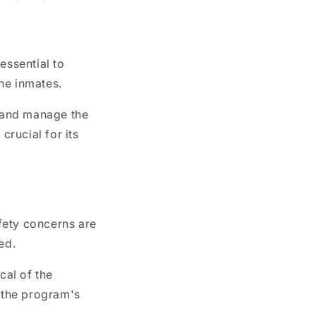
 essential to
the inmates.
h and manage the
crucial for its
fety concerns are
ed.
cal of the
g the program's