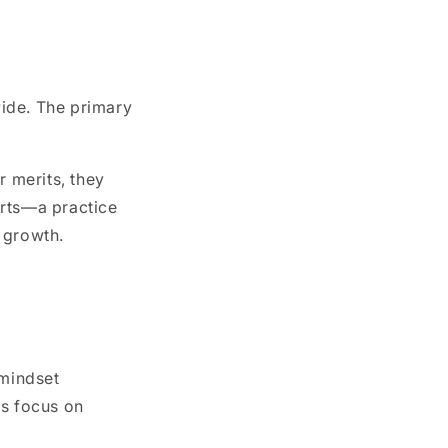
wide. The primary
r merits, they
 arts—a practice
 growth.
 mindset
ds focus on