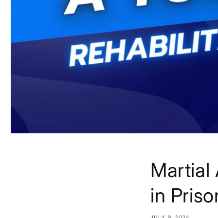
Martial 
in Priso
JULY 9, 2024