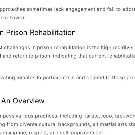
pproaches sometimes lack engagement and fail to addre
l behavior.
n Prison Rehabilitation
t challenges in prison rehabilitation is the high recidivi
 and return to prison, indicating that current rehabilita
ivating inmates to participate in and commit to these p
: An Overview
mpass various practices, including karate, judo, taekwon
ting from diverse cultural backgrounds, all martial arts s
s discipline, respect, and self-improvement.