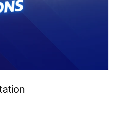
tation