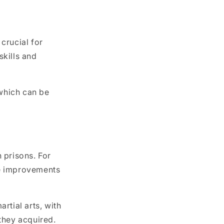
 crucial for
skills and
 which can be
 prisons. For
ble improvements
rtial arts, with
 they acquired.