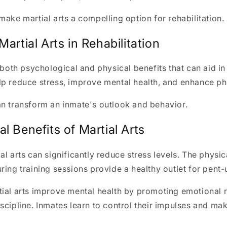
make martial arts a compelling option for rehabilitation.
Martial Arts in Rehabilitation
 both psychological and physical benefits that can aid in 
p reduce stress, improve mental health, and enhance phy
an transform an inmate's outlook and behavior.
l Benefits of Martial Arts
al arts can significantly reduce stress levels. The physic
ring training sessions provide a healthy outlet for pent
tial arts improve mental health by promoting emotional 
scipline. Inmates learn to control their impulses and mak