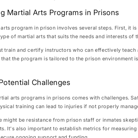
g Martial Arts Programs in Prisons
 arts program in prison involves several steps. First, it is
ype of martial arts that suits the needs and interests of 
t train and certify instructors who can effectively teac
that the program is tailored to the prison environment is 
Potential Challenges
tial arts programs in prisons comes with challenges. Sa
sical training can lead to injuries if not properly manag
re might be resistance from prison staff or inmates skepti
s. It's also important to establish metrics for measurin
 secure ongoing support and funding.