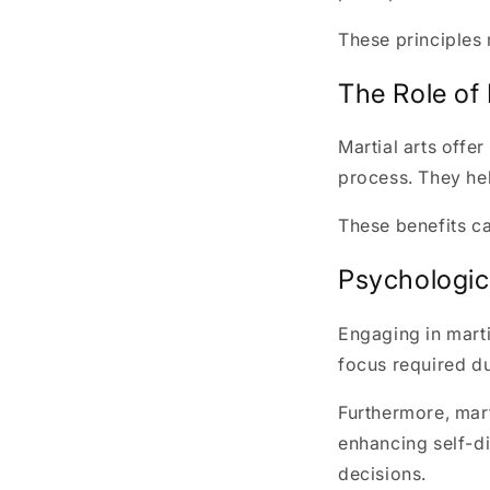
These principles 
The Role of 
Martial arts offer
process. They hel
These benefits c
Psychologica
Engaging in marti
focus required du
Furthermore, mar
enhancing self-di
decisions.