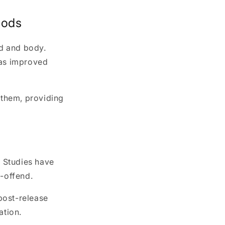
hods
nd and body.
 as improved
 them, providing
. Studies have
e-offend.
 post-release
ation.