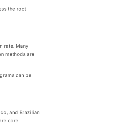
ss the root
sm rate. Many
tion methods are
rograms can be
do, and Brazilian
hare core