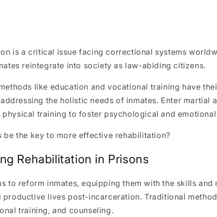
tion is a critical issue facing correctional systems world
nmates reintegrate into society as law-abiding citizens.
 methods like education and vocational training have thei
in addressing the holistic needs of inmates. Enter martial
physical training to foster psychological and emotional
s be the key to more effective rehabilitation?
g Rehabilitation in Prisons
ms to reform inmates, equipping them with the skills and
 productive lives post-incarceration. Traditional metho
onal training, and counseling.