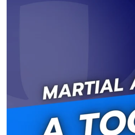
Skip to
content