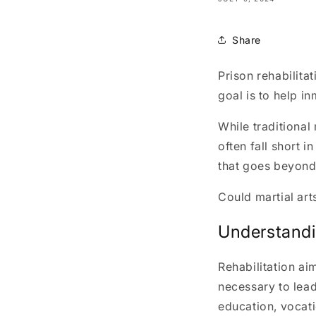
Share
Prison rehabilita
goal is to help i
While traditional
often fall short 
that goes beyond 
Could martial art
Understandin
Rehabilitation ai
necessary to lead
education, vocati