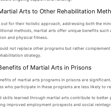
artial Arts to Other Rehabilitation Met
d out for their holistic approach, addressing both the mi
tional methods, martial arts offer unique benefits such
ion and physical fitness.
ould not replace other programs but rather complement
habilitation strategy.
nefits of Martial Arts in Prisons
efits of martial arts programs in prisons are significant
s who participate in these programs are less likely to r
d skills learned through martial arts contribute to better
ing improved employment prospects and social reintegr