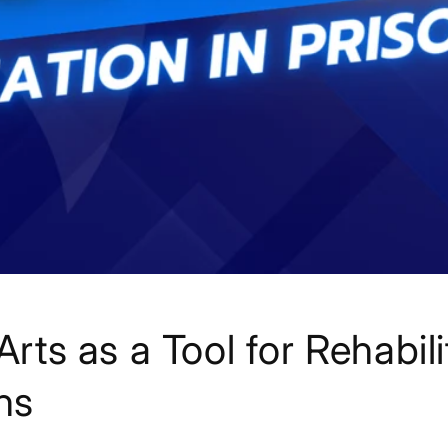
Arts as a Tool for Rehabili
ns