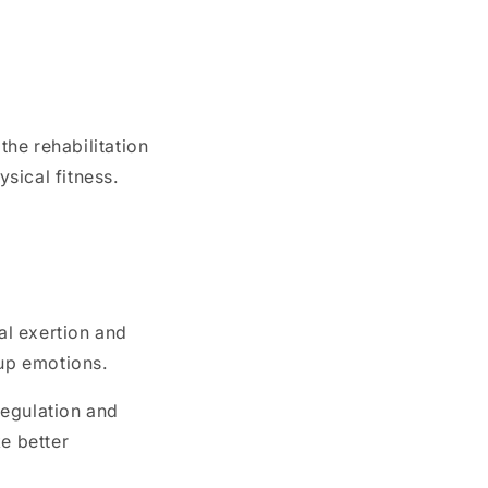
the rehabilitation
sical fitness.
al exertion and
-up emotions.
regulation and
e better