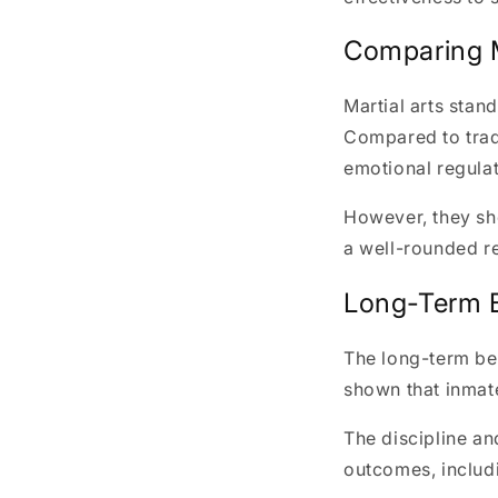
Comparing M
Martial arts stan
Compared to tradi
emotional regulat
However, they sh
a well-rounded re
Long-Term Be
The long-term ben
shown that inmate
The discipline an
outcomes, includ