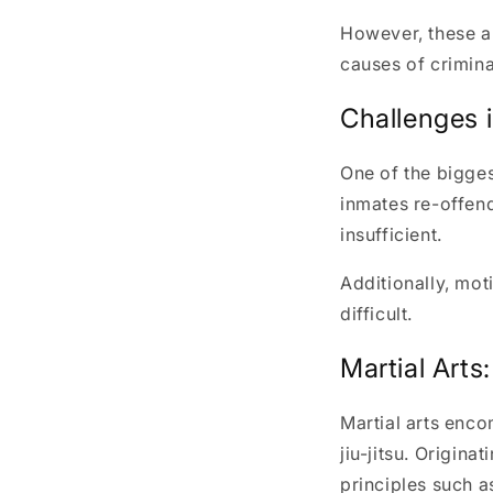
However, these a
causes of crimina
Challenges i
One of the bigges
inmates re-offend
insufficient.
Additionally, mot
difficult.
Martial Arts
Martial arts enco
jiu-jitsu. Origina
principles such a