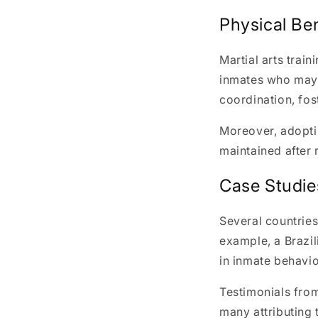
Physical Ben
Martial arts train
inmates who may h
coordination, fos
Moreover, adoptin
maintained after 
Case Studie
Several countries
example, a Brazil
in inmate behavio
Testimonials from
many attributing t