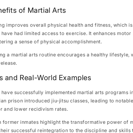
efits of Martial Arts
ing improves overall physical health and fitness, which is
ave had limited access to exercise. It enhances motor 
tering a sense of physical accomplishment.
g a martial arts routine encourages a healthy lifestyle,
release.
s and Real-World Examples
 have successfully implemented martial arts programs in
ian prison introduced jiu-jitsu classes, leading to nota
r and lower recidivism rates.
 former inmates highlight the transformative power of ma
heir successful reintegration to the discipline and skills