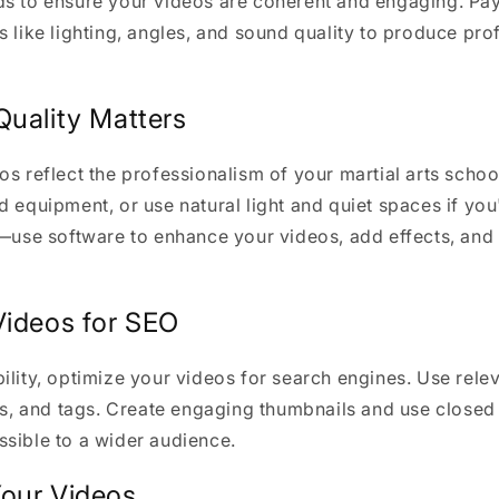
s to ensure your videos are coherent and engaging. Pay
s like lighting, angles, and sound quality to produce pr
Quality Matters
os reflect the professionalism of your martial arts schoo
d equipment, or use natural light and quiet spaces if you
l—use software to enhance your videos, add effects, an
Videos for SEO
ility, optimize your videos for search engines. Use rele
ons, and tags. Create engaging thumbnails and use close
sible to a wider audience.
our Videos