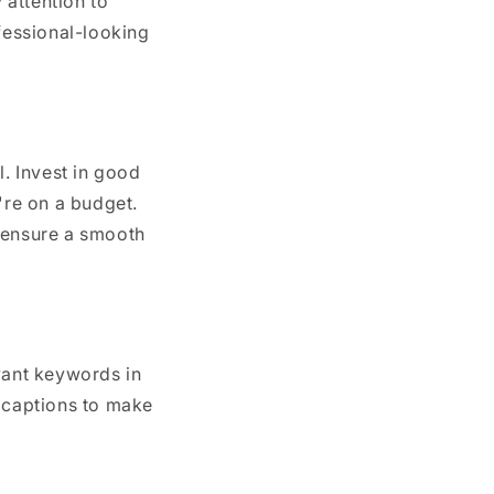
 attention to
ofessional-looking
l. Invest in good
're on a budget.
d ensure a smooth
vant keywords in
d captions to make