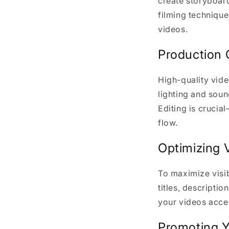
create storyboard
filming technique
videos.
Production 
High-quality vide
lighting and soun
Editing is crucia
flow.
Optimizing 
To maximize visib
titles, descripti
your videos acces
Promoting Y