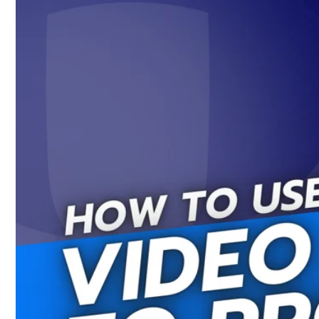
Skip to
content