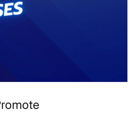
Promote