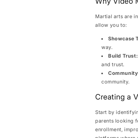
Why Video Ma
Martial arts are 
allow you to:
Showcase T
way.
Build Trust:
and trust.
Community 
community.
Creating a 
Start by identify
parents looking f
enrollment, impro
platforms where 