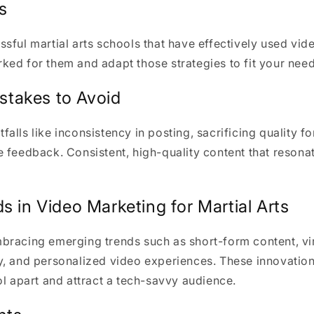
s
sful martial arts schools that have effectively used vid
ed for them and adapt those strategies to fit your need
takes to Avoid
alls like inconsistency in posting, sacrificing quality fo
 feedback. Consistent, high-quality content that resona
s in Video Marketing for Martial Arts
bracing emerging trends such as short-form content, vi
y, and personalized video experiences. These innovation
ol apart and attract a tech-savvy audience.