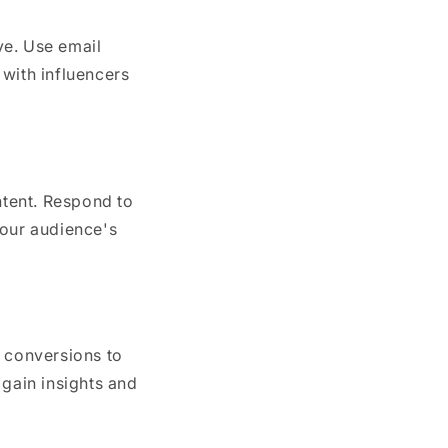
ve. Use email
 with influencers
tent. Respond to
our audience's
d conversions to
 gain insights and