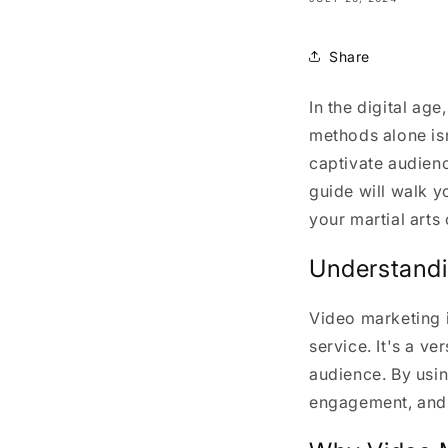
Share
In the digital ag
methods alone is
captivate audienc
guide will walk y
your martial arts 
Understandi
Video marketing 
service. It's a v
audience. By usin
engagement, and 