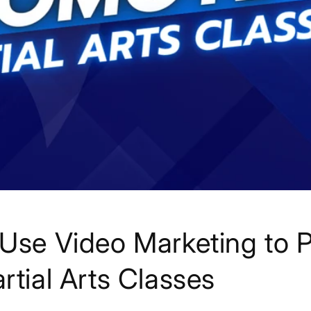
Use Video Marketing to 
rtial Arts Classes