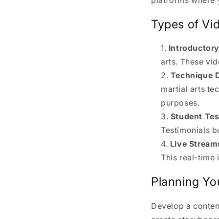
Types of Vi
Introductor
arts. These vi
Technique 
martial arts t
purposes.
Student Tes
Testimonials bu
Live Stream
This real-time
Planning Yo
Develop a conten