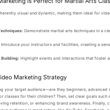
rketing is Perfect for Martial Arts Cla
inherently visual and dynamic, making them ideal for vid
echniques:
Demonstrate martial arts techniques in a cl
Introduce your instructors and facilities, creating a sens
Building:
Highlight events and interactions that foster 
Video Marketing Strategy
ing your target audience—are they beginners, advanced s
or classes for their children? Then, set clear goals such 
ving retention, or enhancing brand awareness. Finally, c
your audience is most active, like YouTube, Facebook, o