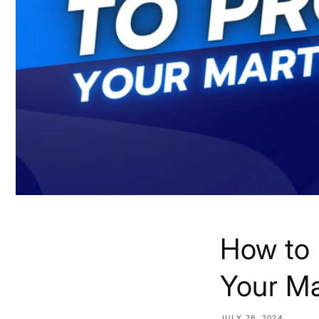
How to 
Your Ma
JULY 26, 2024