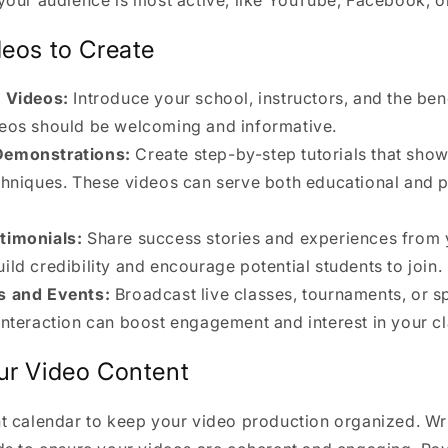
deos to Create
y Videos:
Introduce your school, instructors, and the bene
deos should be welcoming and informative.
Demonstrations:
Create step-by-step tutorials that show
echniques. These videos can serve both educational and 
timonials:
Share success stories and experiences from 
ild credibility and encourage potential students to join.
s and Events:
Broadcast live classes, tournaments, or sp
 interaction can boost engagement and interest in your c
ur Video Content
t calendar to keep your video production organized. Wri