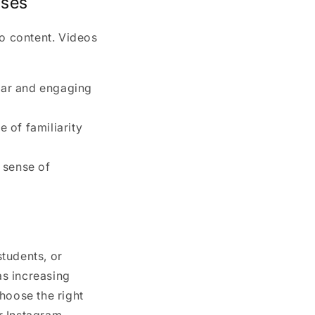
sses
eo content. Videos
ear and engaging
e of familiarity
a sense of
tudents, or
as increasing
hoose the right
r Instagram.