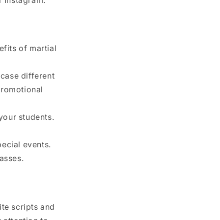
fits of martial
case different
promotional
your students.
ecial events.
lasses.
te scripts and