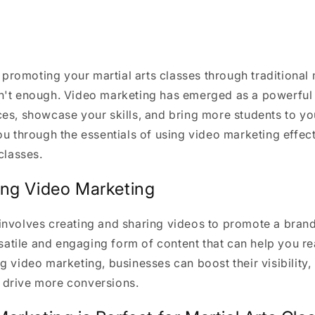
e, promoting your martial arts classes through traditional
n't enough. Video marketing has emerged as a powerful 
es, showcase your skills, and bring more students to yo
ou through the essentials of using video marketing effec
classes.
ng Video Marketing
involves creating and sharing videos to promote a brand
ersatile and engaging form of content that can help you r
g video marketing, businesses can boost their visibility
drive more conversions.