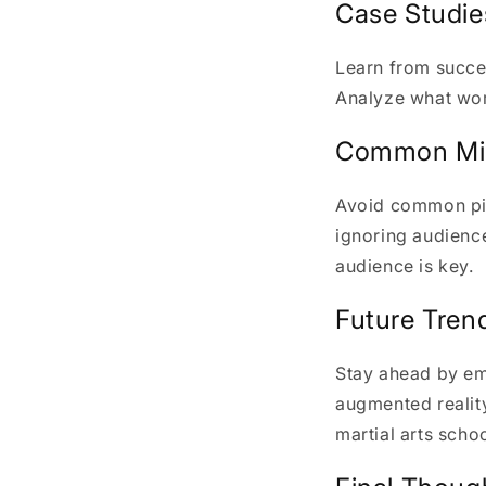
Case Studie
Learn from succes
Analyze what work
Common Mis
Avoid common pitf
ignoring audience
audience is key.
Future Trend
Stay ahead by em
augmented realit
martial arts scho