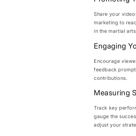
Share your video
marketing to reac
in the martial ar
Engaging Y
Encourage viewer
feedback promptl
contributions.
Measuring 
Track key perform
gauge the success
adjust your strat