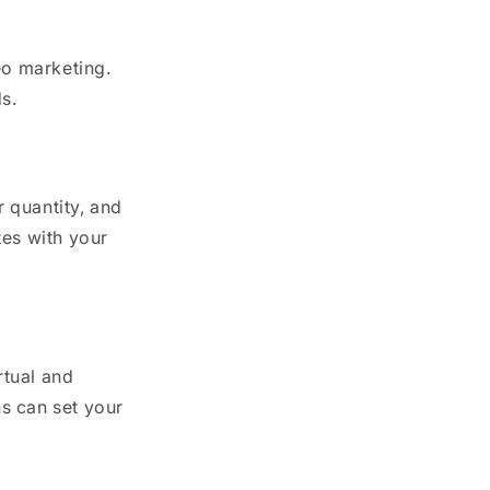
eo marketing.
s.
r quantity, and
tes with your
rtual and
s can set your