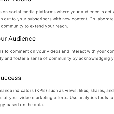
s on social media platforms where your audience is acti
h out to your subscribers with new content. Collaborate
ts community to extend your reach.
our Audience
s to comment on your videos and interact with your con
y and foster a sense of community by acknowledging y
Success
ance indicators (KPIs) such as views, likes, shares, an
 of your video marketing efforts. Use analytics tools to
egy based on the data.