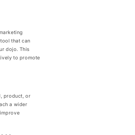
 marketing
tool that can
ur dojo. This
tively to promote
, product, or
each a wider
, improve