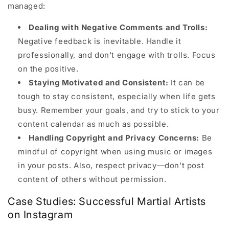
managed:
Dealing with Negative Comments and Trolls:
Negative feedback is inevitable. Handle it
professionally, and don't engage with trolls. Focus
on the positive.
Staying Motivated and Consistent:
It can be
tough to stay consistent, especially when life gets
busy. Remember your goals, and try to stick to your
content calendar as much as possible.
Handling Copyright and Privacy Concerns:
Be
mindful of copyright when using music or images
in your posts. Also, respect privacy—don’t post
content of others without permission.
Case Studies: Successful Martial Artists
on Instagram