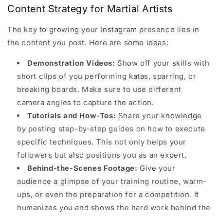
Content Strategy for Martial Artists
The key to growing your Instagram presence lies in
the content you post. Here are some ideas:
Demonstration Videos:
Show off your skills with
short clips of you performing katas, sparring, or
breaking boards. Make sure to use different
camera angles to capture the action.
Tutorials and How-Tos:
Share your knowledge
by posting step-by-step guides on how to execute
specific techniques. This not only helps your
followers but also positions you as an expert.
Behind-the-Scenes Footage:
Give your
audience a glimpse of your training routine, warm-
ups, or even the preparation for a competition. It
humanizes you and shows the hard work behind the