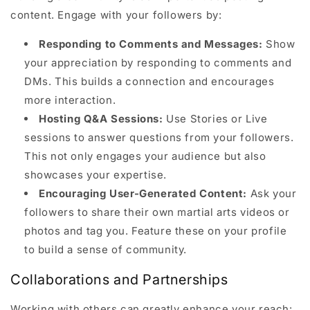
content. Engage with your followers by:
Responding to Comments and Messages:
Show
your appreciation by responding to comments and
DMs. This builds a connection and encourages
more interaction.
Hosting Q&A Sessions:
Use Stories or Live
sessions to answer questions from your followers.
This not only engages your audience but also
showcases your expertise.
Encouraging User-Generated Content:
Ask your
followers to share their own martial arts videos or
photos and tag you. Feature these on your profile
to build a sense of community.
Collaborations and Partnerships
Working with others can greatly enhance your reach: