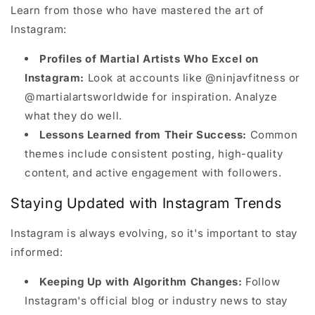
Learn from those who have mastered the art of
Instagram:
Profiles of Martial Artists Who Excel on
Instagram:
Look at accounts like @ninjavfitness or
@martialartsworldwide for inspiration. Analyze
what they do well.
Lessons Learned from Their Success:
Common
themes include consistent posting, high-quality
content, and active engagement with followers.
Staying Updated with Instagram Trends
Instagram is always evolving, so it's important to stay
informed:
Keeping Up with Algorithm Changes:
Follow
Instagram's official blog or industry news to stay