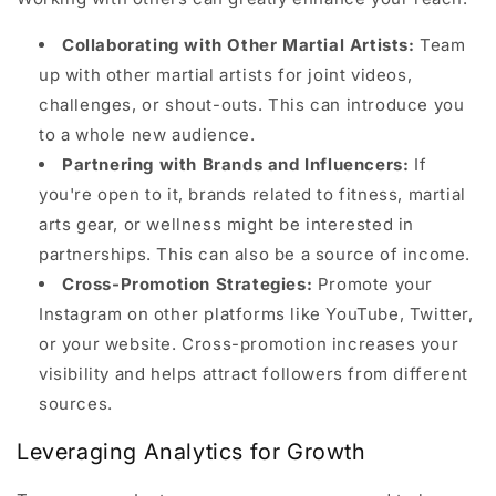
Collaborating with Other Martial Artists:
Team
up with other martial artists for joint videos,
challenges, or shout-outs. This can introduce you
to a whole new audience.
Partnering with Brands and Influencers:
If
you're open to it, brands related to fitness, martial
arts gear, or wellness might be interested in
partnerships. This can also be a source of income.
Cross-Promotion Strategies:
Promote your
Instagram on other platforms like YouTube, Twitter,
or your website. Cross-promotion increases your
visibility and helps attract followers from different
sources.
Leveraging Analytics for Growth