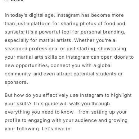
In today's digital age, Instagram has become more
than just a platform for sharing photos of food and
sunsets; it's a powerful tool for personal branding,
especially for martial artists. Whether you're a
seasoned professional or just starting, showcasing
your martial arts skills on Instagram can open doors to
new opportunities, connect you with a global
community, and even attract potential students or
sponsors.
But how do you effectively use Instagram to highlight
your skills? This guide will walk you through
everything you need to know—from setting up your
profile to engaging with your audience and growing
your following. Let's dive in!