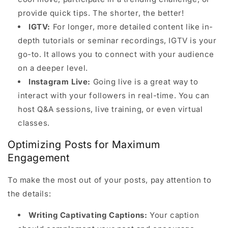
provide quick tips. The shorter, the better!
IGTV:
For longer, more detailed content like in-
depth tutorials or seminar recordings, IGTV is your
go-to. It allows you to connect with your audience
on a deeper level.
Instagram Live:
Going live is a great way to
interact with your followers in real-time. You can
host Q&A sessions, live training, or even virtual
classes.
Optimizing Posts for Maximum
Engagement
To make the most out of your posts, pay attention to
the details:
Writing Captivating Captions:
Your caption