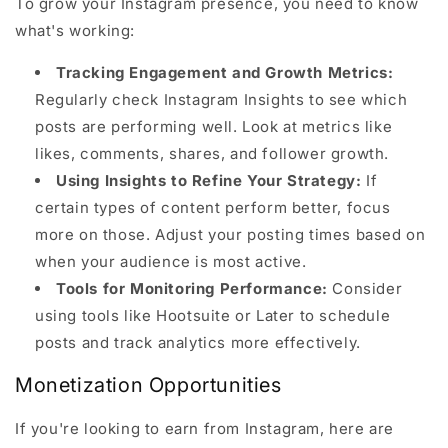
To grow your Instagram presence, you need to know
what's working:
Tracking Engagement and Growth Metrics:
Regularly check Instagram Insights to see which
posts are performing well. Look at metrics like
likes, comments, shares, and follower growth.
Using Insights to Refine Your Strategy:
If
certain types of content perform better, focus
more on those. Adjust your posting times based on
when your audience is most active.
Tools for Monitoring Performance:
Consider
using tools like Hootsuite or Later to schedule
posts and track analytics more effectively.
Monetization Opportunities
If you're looking to earn from Instagram, here are