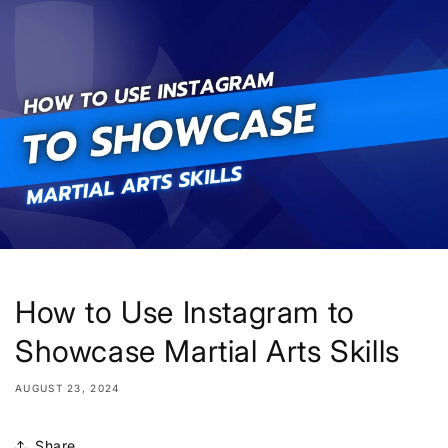
Skip to
content
How to Use Instagram to
Showcase Martial Arts Skills
AUGUST 23, 2024
Share