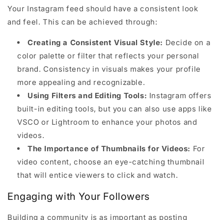
Your Instagram feed should have a consistent look
and feel. This can be achieved through:
Creating a Consistent Visual Style:
Decide on a
color palette or filter that reflects your personal
brand. Consistency in visuals makes your profile
more appealing and recognizable.
Using Filters and Editing Tools:
Instagram offers
built-in editing tools, but you can also use apps like
VSCO or Lightroom to enhance your photos and
videos.
The Importance of Thumbnails for Videos:
For
video content, choose an eye-catching thumbnail
that will entice viewers to click and watch.
Engaging with Your Followers
Building a community is as important as posting