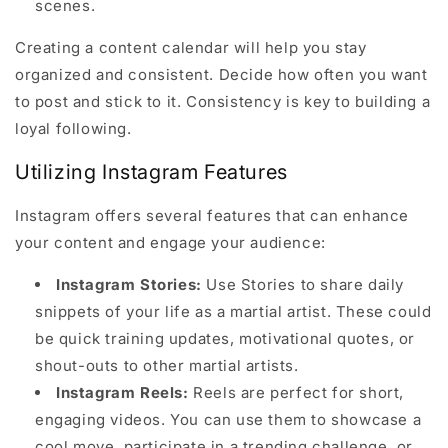
scenes.
Creating a content calendar will help you stay
organized and consistent. Decide how often you want
to post and stick to it. Consistency is key to building a
loyal following.
Utilizing Instagram Features
Instagram offers several features that can enhance
your content and engage your audience:
Instagram Stories:
Use Stories to share daily
snippets of your life as a martial artist. These could
be quick training updates, motivational quotes, or
shout-outs to other martial artists.
Instagram Reels:
Reels are perfect for short,
engaging videos. You can use them to showcase a
cool move, participate in a trending challenge, or