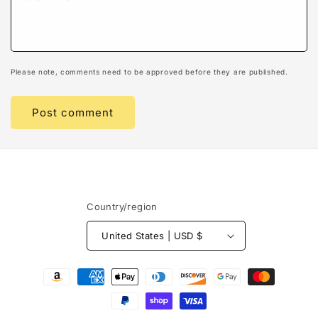
Please note, comments need to be approved before they are published.
Country/region
United States | USD $
Payment
methods