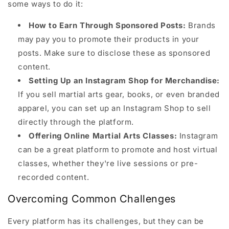
some ways to do it:
How to Earn Through Sponsored Posts:
Brands
may pay you to promote their products in your
posts. Make sure to disclose these as sponsored
content.
Setting Up an Instagram Shop for Merchandise:
If you sell martial arts gear, books, or even branded
apparel, you can set up an Instagram Shop to sell
directly through the platform.
Offering Online Martial Arts Classes:
Instagram
can be a great platform to promote and host virtual
classes, whether they're live sessions or pre-
recorded content.
Overcoming Common Challenges
Every platform has its challenges, but they can be