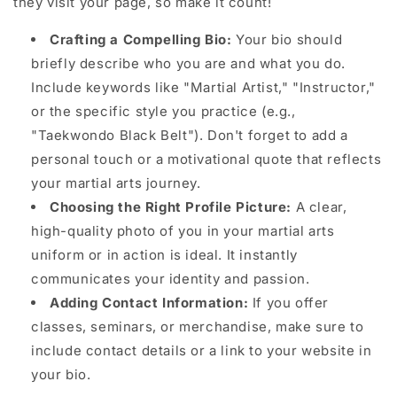
they visit your page, so make it count!
Crafting a Compelling Bio:
Your bio should
briefly describe who you are and what you do.
Include keywords like "Martial Artist," "Instructor,"
or the specific style you practice (e.g.,
"Taekwondo Black Belt"). Don't forget to add a
personal touch or a motivational quote that reflects
your martial arts journey.
Choosing the Right Profile Picture:
A clear,
high-quality photo of you in your martial arts
uniform or in action is ideal. It instantly
communicates your identity and passion.
Adding Contact Information:
If you offer
classes, seminars, or merchandise, make sure to
include contact details or a link to your website in
your bio.