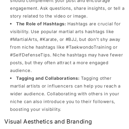
should complement your post and encourage
engagement. Ask questions, share insights, or tell a
story related to the video or image.
The Role of Hashtags:
Hashtags are crucial for
visibility. Use popular martial arts hashtags like
#MartialArts, #Karate, or #BJJ, but don't shy away
from niche hashtags like #TaekwondoTraining or
#SelfDefenseTips. Niche hashtags may have fewer
posts, but they often attract a more engaged
audience.
Tagging and Collaborations:
Tagging other
martial artists or influencers can help you reach a
wider audience. Collaborating with others in your
niche can also introduce you to their followers,
boosting your visibility.
Visual Aesthetics and Branding