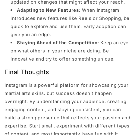
updated on changes that might affect your reach.
Adapting to New Features:
When Instagram
introduces new features like Reels or Shopping, be
quick to explore and use them. Early adoption can
give you an edge.
Staying Ahead of the Competition:
Keep an eye
on what others in your niche are doing. Be
innovative and try to offer something unique.
Final Thoughts
Instagram is a powerful platform for showcasing your
martial arts skills, but success doesn’t happen
overnight. By understanding your audience, creating
engaging content, and staying consistent, you can
build a strong presence that reflects your passion and
expertise. Start small, experiment with different types
of content, and most importantly, have fun with it.