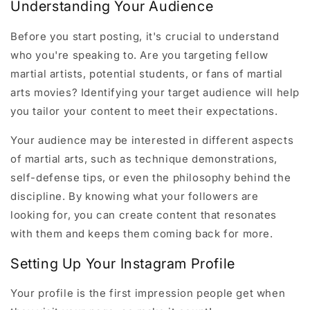
Understanding Your Audience
Before you start posting, it's crucial to understand
who you're speaking to. Are you targeting fellow
martial artists, potential students, or fans of martial
arts movies? Identifying your target audience will help
you tailor your content to meet their expectations.
Your audience may be interested in different aspects
of martial arts, such as technique demonstrations,
self-defense tips, or even the philosophy behind the
discipline. By knowing what your followers are
looking for, you can create content that resonates
with them and keeps them coming back for more.
Setting Up Your Instagram Profile
Your profile is the first impression people get when