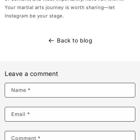
Your martial arts journey is worth sharing—let
Instagram be your stage.
Back to blog
Leave a comment
Name
*
Email
*
Comment
*