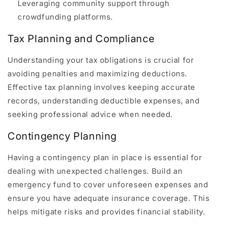
Leveraging community support through
crowdfunding platforms.
Tax Planning and Compliance
Understanding your tax obligations is crucial for
avoiding penalties and maximizing deductions.
Effective tax planning involves keeping accurate
records, understanding deductible expenses, and
seeking professional advice when needed.
Contingency Planning
Having a contingency plan in place is essential for
dealing with unexpected challenges. Build an
emergency fund to cover unforeseen expenses and
ensure you have adequate insurance coverage. This
helps mitigate risks and provides financial stability.