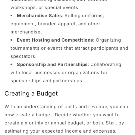
workshops, or special events.
Merchandise Sales
: Selling uniforms,
equipment, branded apparel, and other
merchandise.
Event Hosting and Competitions
: Organizing
tournaments or events that attract participants and
spectators.
Sponsorship and Partnerships
: Collaborating
with local businesses or organizations for
sponsorships and partnerships.
Creating a Budget
With an understanding of costs and revenue, you can
now create a budget. Decide whether you want to
create a monthly or annual budget, or both. Start by
estimating your expected income and expenses.