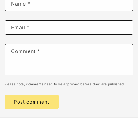
Name
*
Email
*
Comment
*
Please note, comments need to be approved before they are published.