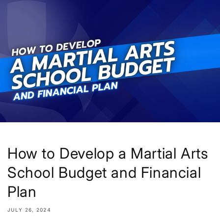
Skip to
content
How to Develop a Martial Arts
School Budget and Financial
Plan
JULY 26, 2024