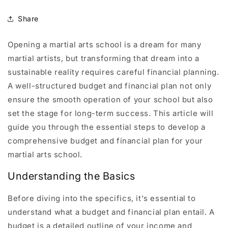
Share
Opening a martial arts school is a dream for many
martial artists, but transforming that dream into a
sustainable reality requires careful financial planning.
A well-structured budget and financial plan not only
ensure the smooth operation of your school but also
set the stage for long-term success. This article will
guide you through the essential steps to develop a
comprehensive budget and financial plan for your
martial arts school.
Understanding the Basics
Before diving into the specifics, it's essential to
understand what a budget and financial plan entail. A
budget is a detailed outline of your income and