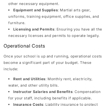
other necessary equipment.
Equipment and Supplies
: Martial arts gear,
uniforms, training equipment, office supplies, and
furniture.
Licensing and Permits
: Ensuring you have all the
necessary licenses and permits to operate legally.
Operational Costs
Once your school is up and running, operational costs
become a significant part of your budget. These
include:
Rent and Utilities
: Monthly rent, electricity,
water, and other utility bills.
Instructor Salaries and Benefits
: Compensation
for your staff, including benefits if applicable.
Insurance Costs
: Liability insurance to protect