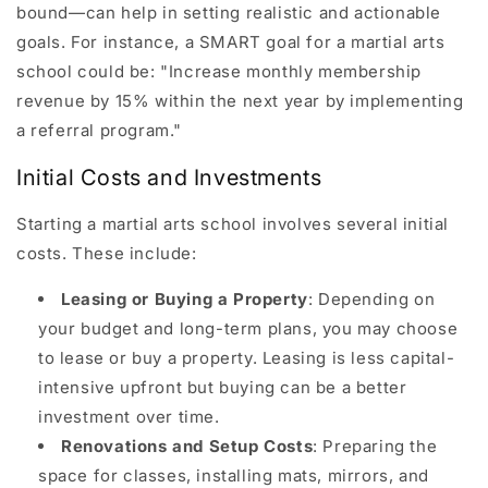
bound—can help in setting realistic and actionable
goals. For instance, a SMART goal for a martial arts
school could be: "Increase monthly membership
revenue by 15% within the next year by implementing
a referral program."
Initial Costs and Investments
Starting a martial arts school involves several initial
costs. These include:
Leasing or Buying a Property
: Depending on
your budget and long-term plans, you may choose
to lease or buy a property. Leasing is less capital-
intensive upfront but buying can be a better
investment over time.
Renovations and Setup Costs
: Preparing the
space for classes, installing mats, mirrors, and