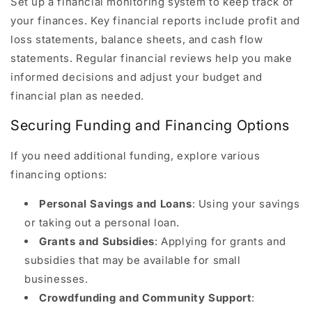
Set up a financial monitoring system to keep track of
your finances. Key financial reports include profit and
loss statements, balance sheets, and cash flow
statements. Regular financial reviews help you make
informed decisions and adjust your budget and
financial plan as needed.
Securing Funding and Financing Options
If you need additional funding, explore various
financing options:
Personal Savings and Loans
: Using your savings
or taking out a personal loan.
Grants and Subsidies
: Applying for grants and
subsidies that may be available for small
businesses.
Crowdfunding and Community Support
: