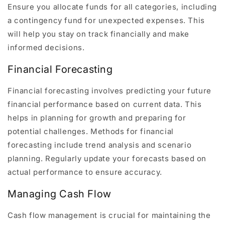
Ensure you allocate funds for all categories, including
a contingency fund for unexpected expenses. This
will help you stay on track financially and make
informed decisions.
Financial Forecasting
Financial forecasting involves predicting your future
financial performance based on current data. This
helps in planning for growth and preparing for
potential challenges. Methods for financial
forecasting include trend analysis and scenario
planning. Regularly update your forecasts based on
actual performance to ensure accuracy.
Managing Cash Flow
Cash flow management is crucial for maintaining the