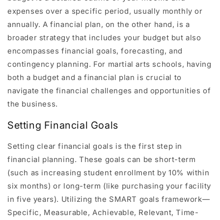
expenses over a specific period, usually monthly or
annually. A financial plan, on the other hand, is a
broader strategy that includes your budget but also
encompasses financial goals, forecasting, and
contingency planning. For martial arts schools, having
both a budget and a financial plan is crucial to
navigate the financial challenges and opportunities of
the business.
Setting Financial Goals
Setting clear financial goals is the first step in
financial planning. These goals can be short-term
(such as increasing student enrollment by 10% within
six months) or long-term (like purchasing your facility
in five years). Utilizing the SMART goals framework—
Specific, Measurable, Achievable, Relevant, Time-