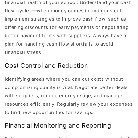
financial health of your school. Understand your cash
flow cycles—when money comes in and goes out.
Implement strategies to improve cash flow, such as
offering discounts for early payments or negotiating
better payment terms with suppliers. Always have a
plan for handling cash flow shortfalls to avoid
financial stress.
Cost Control and Reduction
Identifying areas where you can cut costs without
compromising quality is vital. Negotiate better deals
with suppliers, reduce energy usage, and manage
resources efficiently. Regularly review your expenses
to find new opportunities for savings.
Financial Monitoring and Reporting