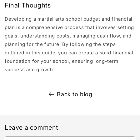
Final Thoughts
Developing a martial arts school budget and financial
plan is a comprehensive process that involves setting
goals, understanding costs, managing cash flow, and
planning for the future. By following the steps
outlined in this guide, you can create a solid financial
foundation for your school, ensuring long-term
success and growth.
Back to blog
Leave a comment