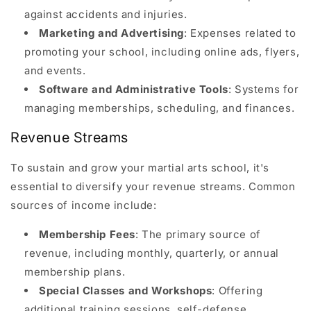
against accidents and injuries.
Marketing and Advertising
: Expenses related to
promoting your school, including online ads, flyers,
and events.
Software and Administrative Tools
: Systems for
managing memberships, scheduling, and finances.
Revenue Streams
To sustain and grow your martial arts school, it's
essential to diversify your revenue streams. Common
sources of income include:
Membership Fees
: The primary source of
revenue, including monthly, quarterly, or annual
membership plans.
Special Classes and Workshops
: Offering
additional training sessions, self-defense