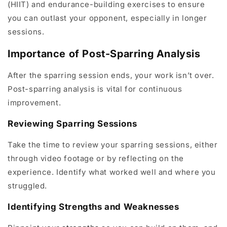
(HIIT) and endurance-building exercises to ensure
you can outlast your opponent, especially in longer
sessions.
Importance of Post-Sparring Analysis
After the sparring session ends, your work isn’t over.
Post-sparring analysis is vital for continuous
improvement.
Reviewing Sparring Sessions
Take the time to review your sparring sessions, either
through video footage or by reflecting on the
experience. Identify what worked well and where you
struggled.
Identifying Strengths and Weaknesses