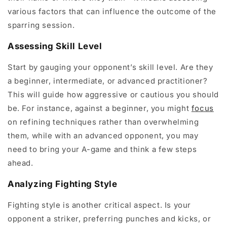
various factors that can influence the outcome of the
sparring session.
Assessing Skill Level
Start by gauging your opponent’s skill level. Are they
a beginner, intermediate, or advanced practitioner?
This will guide how aggressive or cautious you should
be. For instance, against a beginner, you might
focus
on refining techniques rather than overwhelming
them, while with an advanced opponent, you may
need to bring your A-game and think a few steps
ahead.
Analyzing Fighting Style
Fighting style is another critical aspect. Is your
opponent a striker, preferring punches and kicks, or