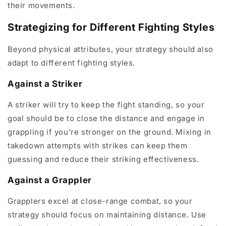
their movements.
Strategizing for Different Fighting Styles
Beyond physical attributes, your strategy should also
adapt to different fighting styles.
Against a Striker
A striker will try to keep the fight standing, so your
goal should be to close the distance and engage in
grappling if you’re stronger on the ground. Mixing in
takedown attempts with strikes can keep them
guessing and reduce their striking effectiveness.
Against a Grappler
Grapplers excel at close-range combat, so your
strategy should focus on maintaining distance. Use