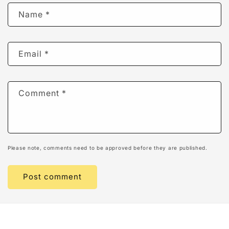
Name
*
Email
*
Comment
*
Please note, comments need to be approved before they are published.