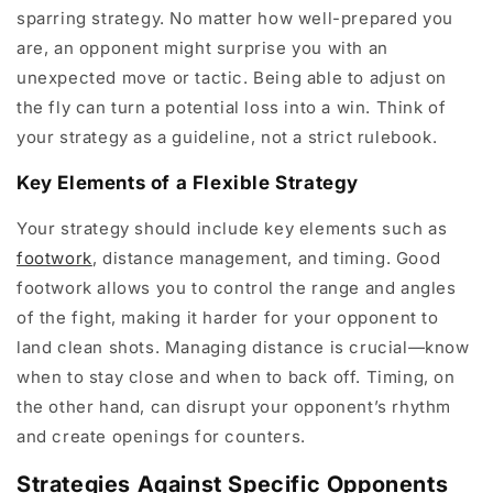
sparring strategy. No matter how well-prepared you
are, an opponent might surprise you with an
unexpected move or tactic. Being able to adjust on
the fly can turn a potential loss into a win. Think of
your strategy as a guideline, not a strict rulebook.
Key Elements of a Flexible Strategy
Your strategy should include key elements such as
footwork
, distance management, and timing. Good
footwork allows you to control the range and angles
of the fight, making it harder for your opponent to
land clean shots. Managing distance is crucial—know
when to stay close and when to back off. Timing, on
the other hand, can disrupt your opponent’s rhythm
and create openings for counters.
Strategies Against Specific Opponents