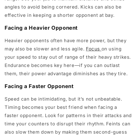
angles to avoid being cornered. Kicks can also be
effective in keeping a shorter opponent at bay.
Facing a Heavier Opponent
Heavier opponents often have more power, but they
may also be slower and less agile.
Focus
on using
your speed to stay out of range of their heavy strikes.
Endurance becomes key here—if you can outlast
them, their power advantage diminishes as they tire.
Facing a Faster Opponent
Speed can be intimidating, but it’s not unbeatable.
Timing becomes your best friend when facing a
faster opponent. Look for patterns in their attacks and
time your counters to disrupt their rhythm. Feints can
also slow them down by making them second-guess