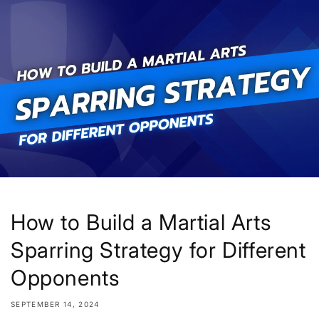
Skip to
content
How to Build a Martial Arts
Sparring Strategy for Different
Opponents
SEPTEMBER 14, 2024