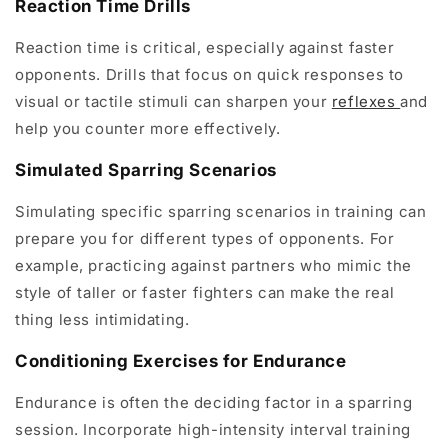
Reaction Time Drills
Reaction time is critical, especially against faster
opponents. Drills that focus on quick responses to
visual or tactile stimuli can sharpen your
reflexes
and
help you counter more effectively.
Simulated Sparring Scenarios
Simulating specific sparring scenarios in training can
prepare you for different types of opponents. For
example, practicing against partners who mimic the
style of taller or faster fighters can make the real
thing less intimidating.
Conditioning Exercises for Endurance
Endurance is often the deciding factor in a sparring
session. Incorporate high-intensity interval training