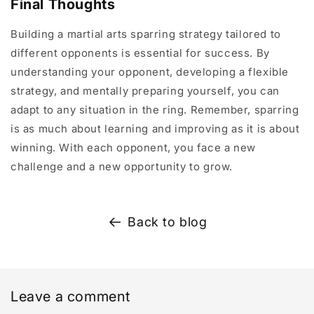
Final Thoughts
Building a martial arts sparring strategy tailored to
different opponents is essential for success. By
understanding your opponent, developing a flexible
strategy, and mentally preparing yourself, you can
adapt to any situation in the ring. Remember, sparring
is as much about learning and improving as it is about
winning. With each opponent, you face a new
challenge and a new opportunity to grow.
Back to blog
Leave a comment