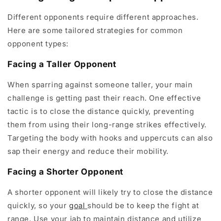
Different opponents require different approaches.
Here are some tailored strategies for common
opponent types:
Facing a Taller Opponent
When sparring against someone taller, your main
challenge is getting past their reach. One effective
tactic is to close the distance quickly, preventing
them from using their long-range strikes effectively.
Targeting the body with hooks and uppercuts can also
sap their energy and reduce their mobility.
Facing a Shorter Opponent
A shorter opponent will likely try to close the distance
quickly, so your
goal
should be to keep the fight at
range. Use your jab to maintain distance and utilize