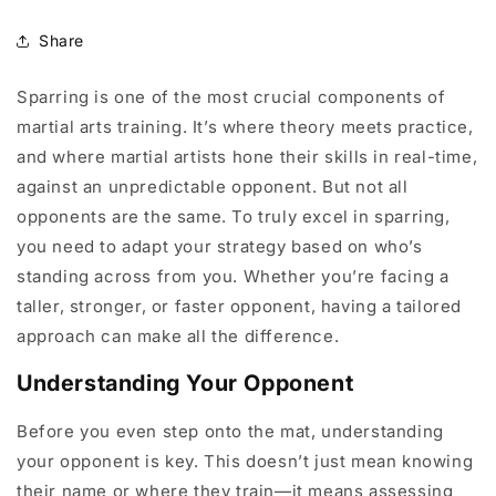
Share
Sparring is one of the most crucial components of
martial arts training. It’s where theory meets practice,
and where martial artists hone their skills in real-time,
against an unpredictable opponent. But not all
opponents are the same. To truly excel in sparring,
you need to adapt your strategy based on who’s
standing across from you. Whether you’re facing a
taller, stronger, or faster opponent, having a tailored
approach can make all the difference.
Understanding Your Opponent
Before you even step onto the mat, understanding
your opponent is key. This doesn’t just mean knowing
their name or where they train—it means assessing