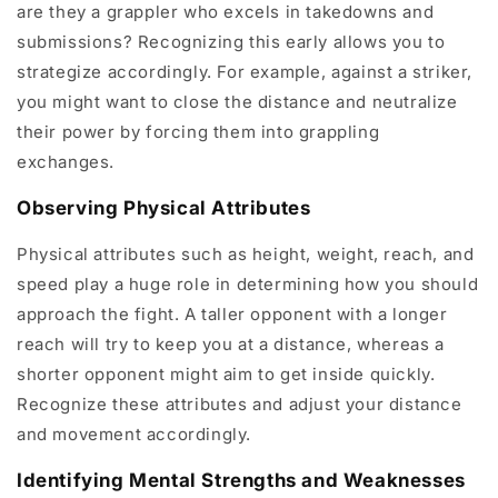
are they a grappler who excels in takedowns and
submissions? Recognizing this early allows you to
strategize accordingly. For example, against a striker,
you might want to close the distance and neutralize
their power by forcing them into grappling
exchanges.
Observing Physical Attributes
Physical attributes such as height, weight, reach, and
speed play a huge role in determining how you should
approach the fight. A taller opponent with a longer
reach will try to keep you at a distance, whereas a
shorter opponent might aim to get inside quickly.
Recognize these attributes and adjust your distance
and movement accordingly.
Identifying Mental Strengths and Weaknesses